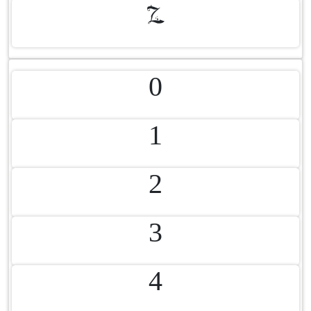
Z
0
1
2
3
4