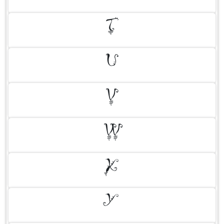
T
U
V
W
X
Y