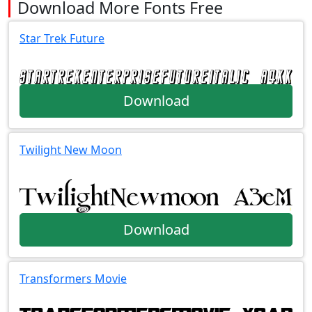
Download More Fonts Free
Star Trek Future
Download
Twilight New Moon
Download
Transformers Movie