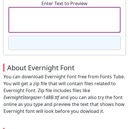
Enter Text to Preview
About Evernight Font
You can download Evernight Font free from Fonts Tube.
You will get a zip file that will contain files related to
Evernight Font. Zip file includes files like
EvernightStargazer-1d8B.ttf
and you can also try the font
online as you type and preview the text that shows how
Evernight font will look before you dowload it.