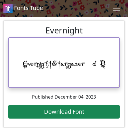
Fonts Tube
Evernight
Published December 04, 2023
Download Font