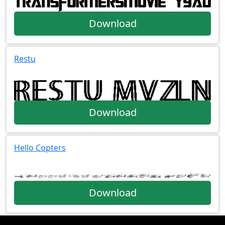
Download
Restu
Download
Hello Copters
Download