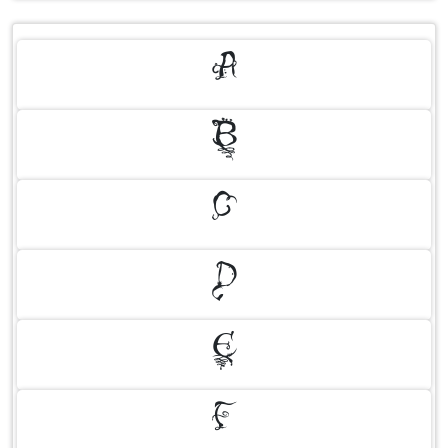
A
B
C
D
E
F