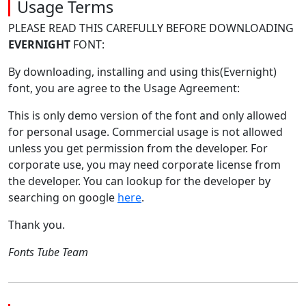
Usage Terms
PLEASE READ THIS CAREFULLY BEFORE DOWNLOADING
EVERNIGHT
FONT:
By downloading, installing and using this(Evernight)
font, you are agree to the Usage Agreement:
This is only demo version of the font and only allowed
for personal usage. Commercial usage is not allowed
unless you get permission from the developer. For
corporate use, you may need corporate license from
the developer. You can lookup for the developer by
searching on google
here
.
Thank you.
Fonts Tube Team