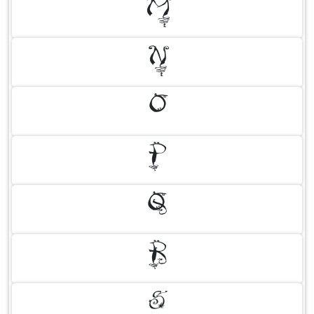
M
N
O
P
Q
R
S