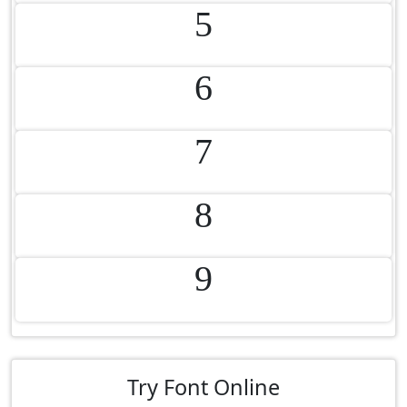
5
6
7
8
9
Try Font Online