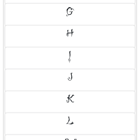
G
H
I
J
K
L