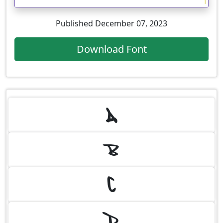
Published December 07, 2023
Download Font
A
B
C
D