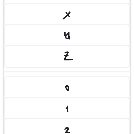
X
Y
Z
0
1
2