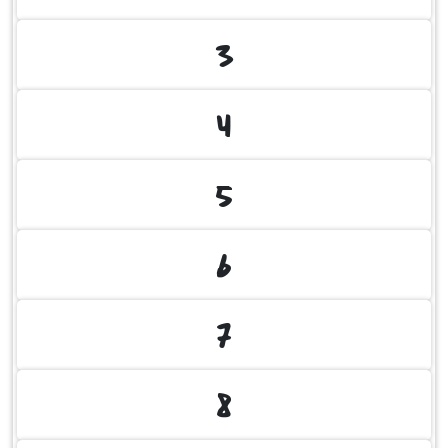
3
4
5
6
7
8