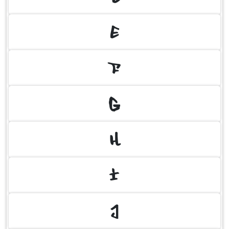
E
F
G
H
I
J