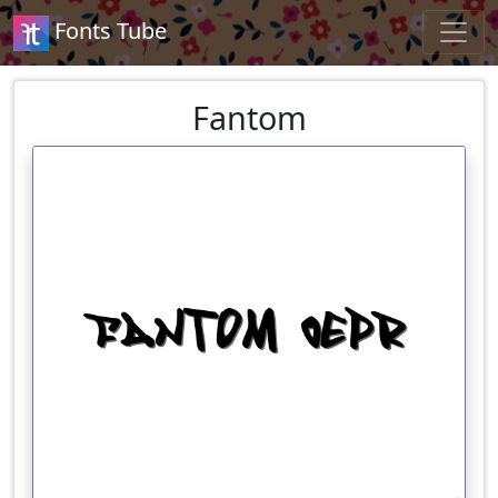
Fonts Tube
Fantom