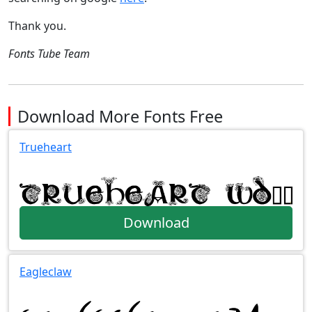
Thank you.
Fonts Tube Team
Download More Fonts Free
Trueheart
Download
Eagleclaw