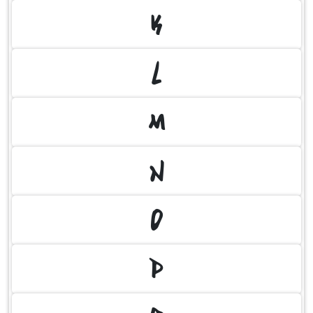
K
L
M
N
O
P