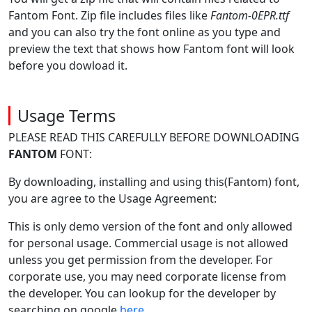
Fantom Font. Zip file includes files like
Fantom-0EPR.ttf
and you can also try the font online as you type and
preview the text that shows how Fantom font will look
before you dowload it.
Usage Terms
PLEASE READ THIS CAREFULLY BEFORE DOWNLOADING
FANTOM
FONT:
By downloading, installing and using this(Fantom) font,
you are agree to the Usage Agreement:
This is only demo version of the font and only allowed
for personal usage. Commercial usage is not allowed
unless you get permission from the developer. For
corporate use, you may need corporate license from
the developer. You can lookup for the developer by
searching on google
here
.