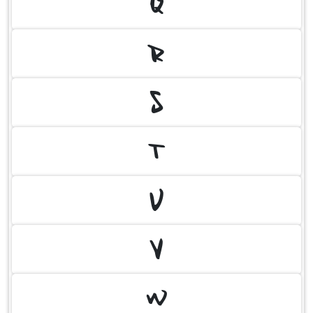
Q
R
S
T
U
V
W