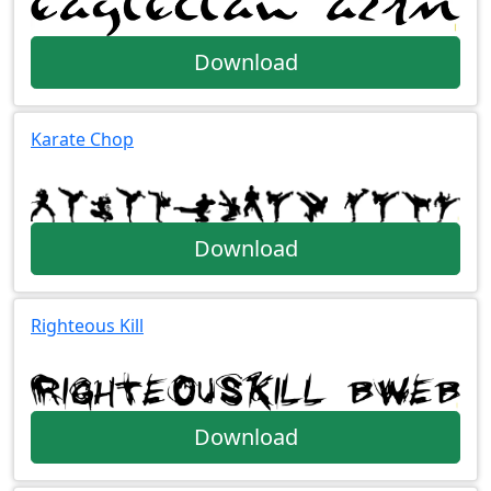
Download
Karate Chop
Download
Righteous Kill
Download