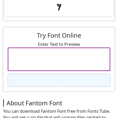
9
Try Font Online
Enter Text to Preview
About Fantom Font
You can download Fantom Font free from Fonts Tube.
You will get a zip file that will contain files related to