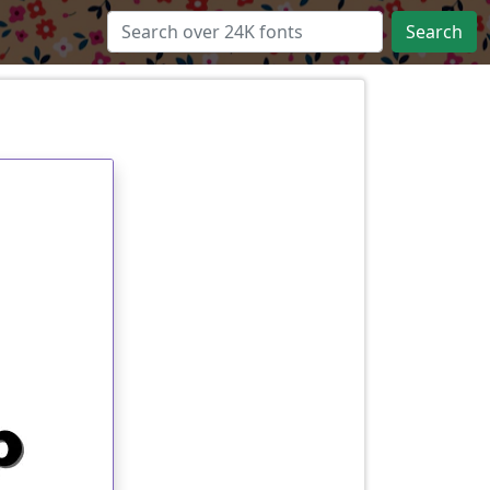
Search