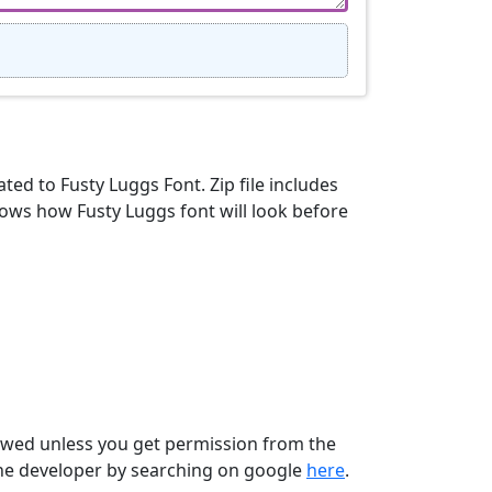
ated to Fusty Luggs Font. Zip file includes
hows how Fusty Luggs font will look before
lowed unless you get permission from the
the developer by searching on google
here
.