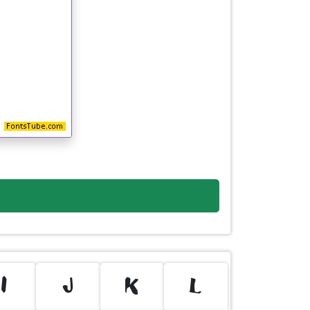
I
J
K
L