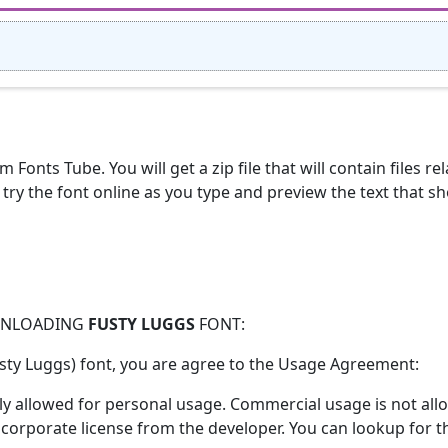
onts Tube. You will get a zip file that will contain files rel
try the font online as you type and preview the text that s
OWNLOADING
FUSTY LUGGS
FONT:
usty Luggs) font, you are agree to the Usage Agreement:
nly allowed for personal usage. Commercial usage is not al
 corporate license from the developer. You can lookup for 