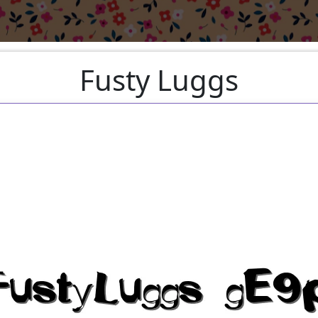
Fusty Luggs