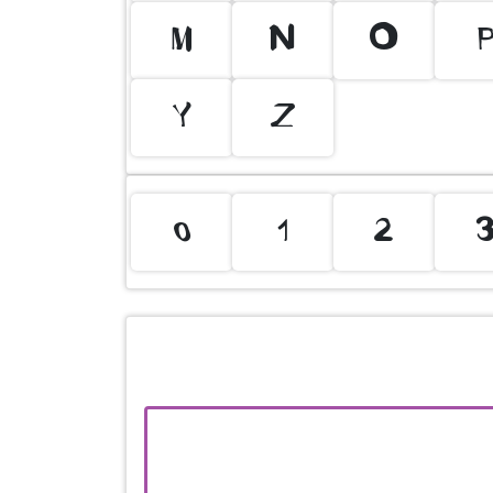
M
N
O
Y
Z
0
1
2