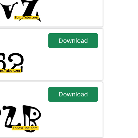
Download
Download