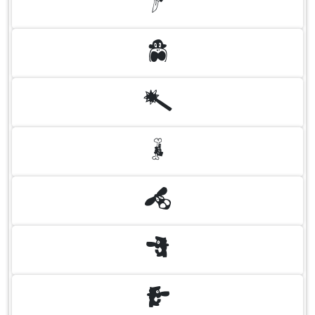
A
B
C
D
E
F
G