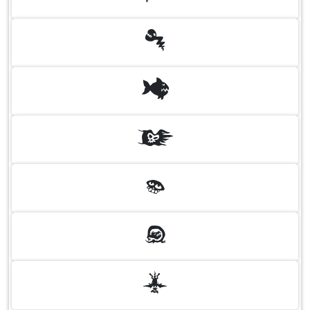
U
V
W
X
Y
Z