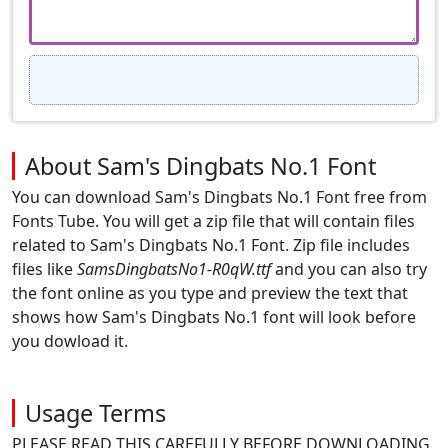
About Sam's Dingbats No.1 Font
You can download Sam's Dingbats No.1 Font free from
Fonts Tube. You will get a zip file that will contain files
related to Sam's Dingbats No.1 Font. Zip file includes
files like
SamsDingbatsNo1-R0qW.ttf
and you can also try
the font online as you type and preview the text that
shows how Sam's Dingbats No.1 font will look before
you dowload it.
Usage Terms
PLEASE READ THIS CAREFULLY BEFORE DOWNLOADING