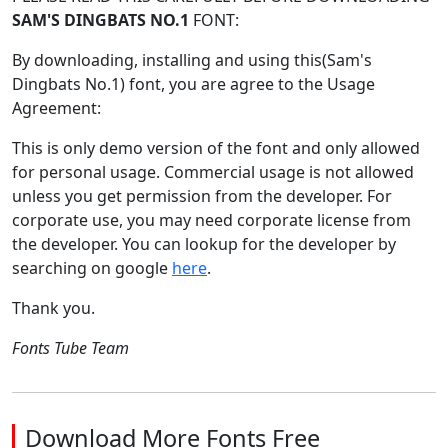
SAM'S DINGBATS NO.1
FONT:
By downloading, installing and using this(Sam's
Dingbats No.1) font, you are agree to the Usage
Agreement:
This is only demo version of the font and only allowed
for personal usage. Commercial usage is not allowed
unless you get permission from the developer. For
corporate use, you may need corporate license from
the developer. You can lookup for the developer by
searching on google
here
.
Thank you.
Fonts Tube Team
Download More Fonts Free