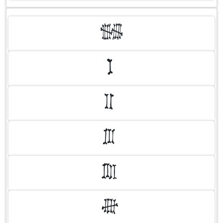
0
1
2
3
4
5