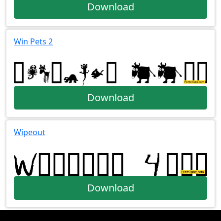
Download
Win Pets 2
Download
Wipeout
Download