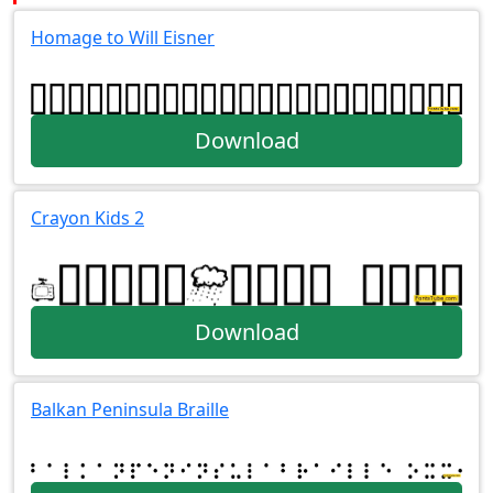
Homage to Will Eisner
Download
Crayon Kids 2
Download
Balkan Peninsula Braille