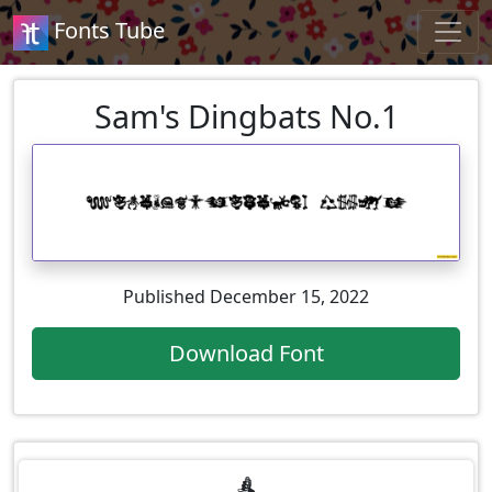
Fonts Tube
Sam's Dingbats No.1
Published December 15, 2022
Download Font