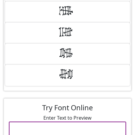
6
7
8
9
Try Font Online
Enter Text to Preview