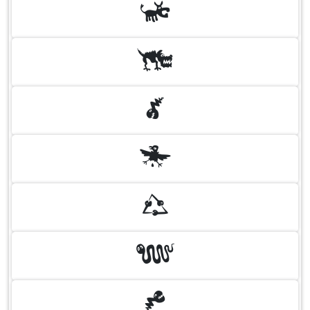
N
O
P
Q
R
S
T