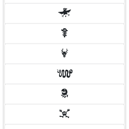
H
I
J
K
L
M