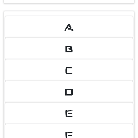
A
B
C
D
E
F