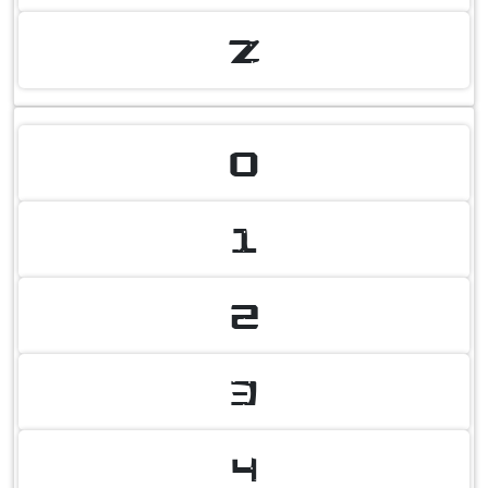
Z
0
1
2
3
4