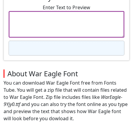
Enter Text to Preview
About War Eagle Font
You can download War Eagle Font free from Fonts
Tube. You will get a zip file that will contain files related
to War Eagle Font. Zip file includes files like
WarEagle-
9Yjy0.ttf
and you can also try the font online as you type
and preview the text that shows how War Eagle font
will look before you dowload it.