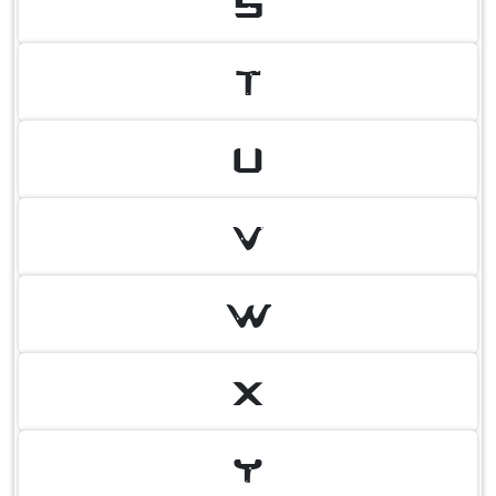
S
T
U
V
W
X
Y