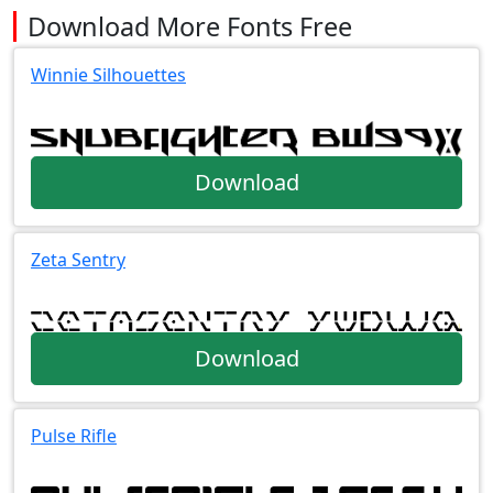
Download More Fonts Free
Winnie Silhouettes
Download
Zeta Sentry
Download
Pulse Rifle