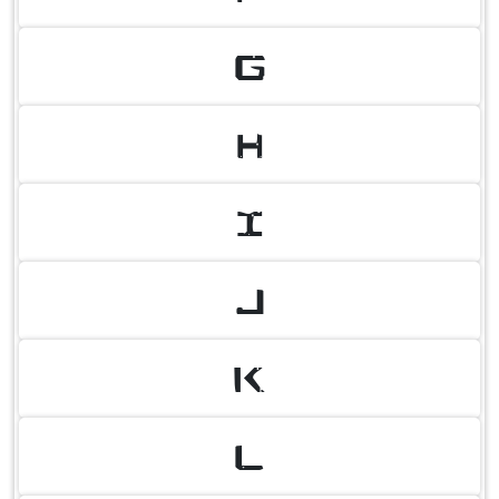
G
H
I
J
K
L