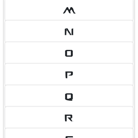
M
N
O
P
Q
R