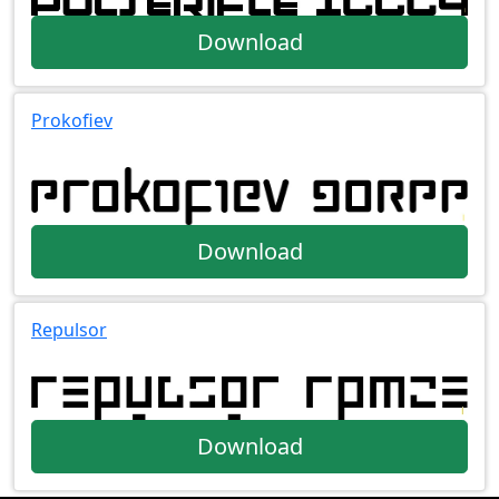
Download
Prokofiev
Download
Repulsor
Download