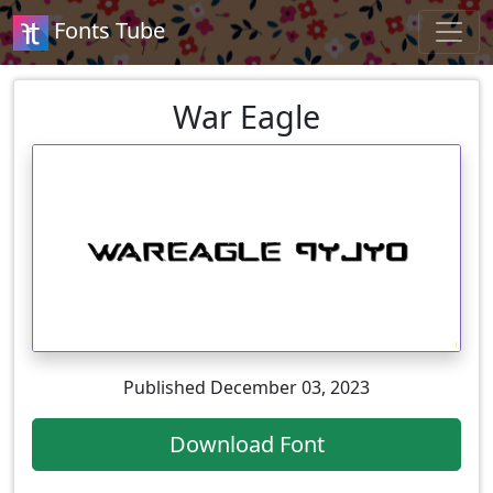
Fonts Tube
War Eagle
Published December 03, 2023
Download Font