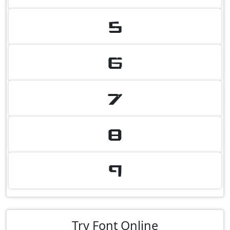
5
6
7
8
9
Try Font Online