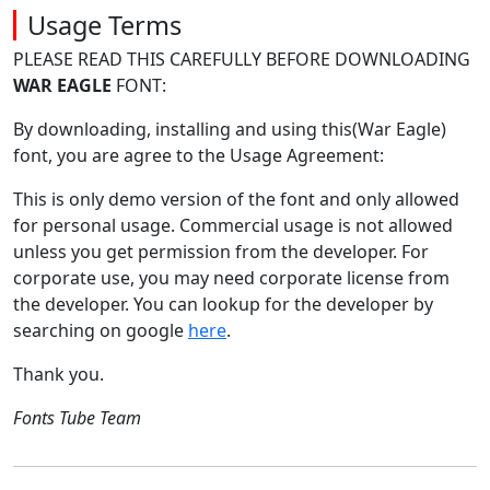
Usage Terms
PLEASE READ THIS CAREFULLY BEFORE DOWNLOADING
WAR EAGLE
FONT:
By downloading, installing and using this(War Eagle)
font, you are agree to the Usage Agreement:
This is only demo version of the font and only allowed
for personal usage. Commercial usage is not allowed
unless you get permission from the developer. For
corporate use, you may need corporate license from
the developer. You can lookup for the developer by
searching on google
here
.
Thank you.
Fonts Tube Team