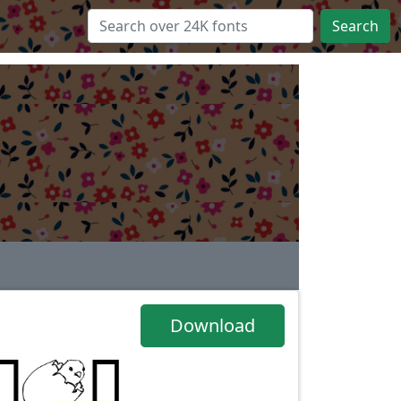
Search
Download