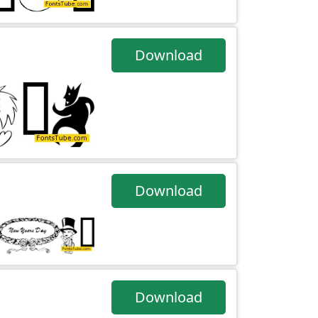
Download
Download
Download