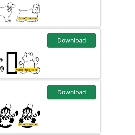
Download
Download