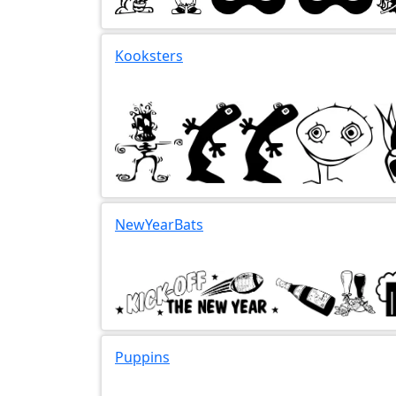
Kooksters
NewYearBats
Puppins