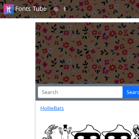
Fonts Tube
Sear
HollieBats