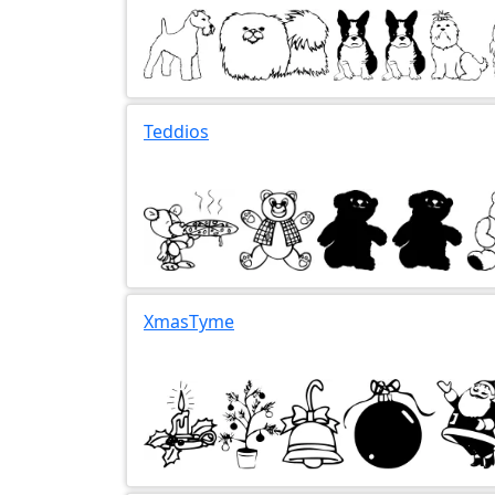
Teddios
XmasTyme