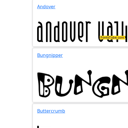
Andover
Bungnipper
Buttercrumb