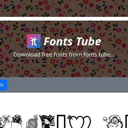
Fonts Tube
Download free fonts from fonts tube...
ch