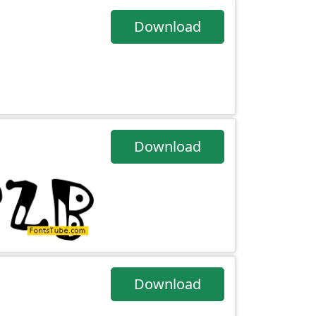
Download
Download
Download