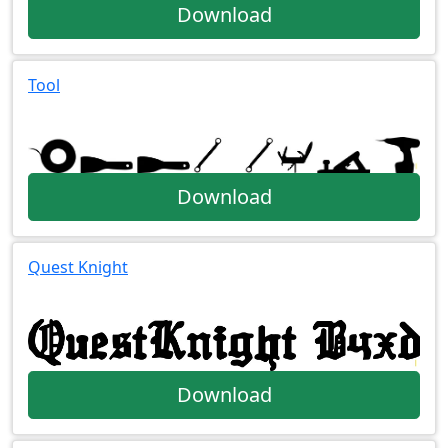
Download
Tool
Download
Quest Knight
Download