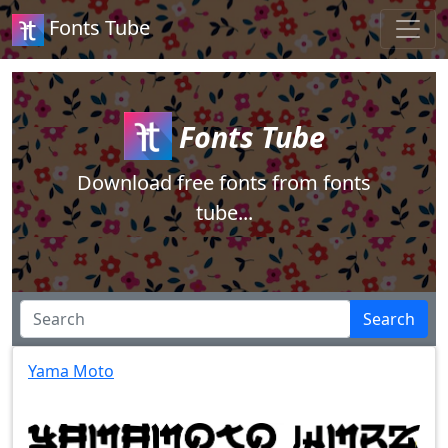
Fonts Tube
Fonts Tube
Download free fonts from fonts
tube...
Search
Yama Moto