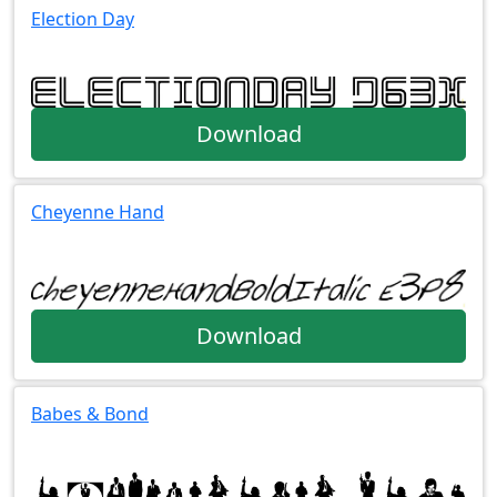
Election Day
Download
Cheyenne Hand
Download
Babes & Bond