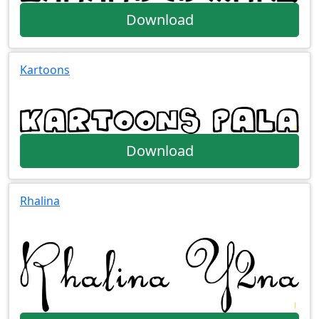
Download
Kartoons
Download
Rhalina