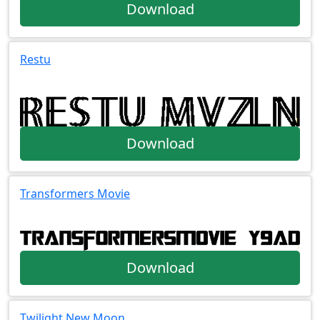
Download
Restu
Download
Transformers Movie
Download
Twilight New Moon