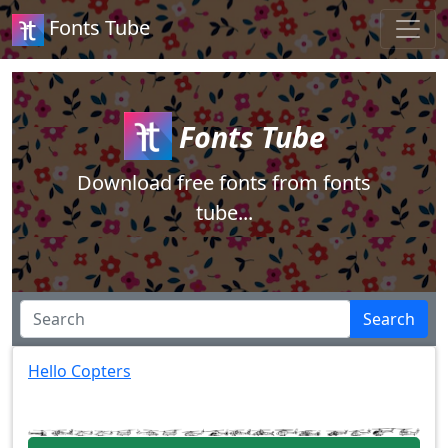
Fonts Tube
Fonts Tube
Download free fonts from fonts
tube...
Search
Hello Copters