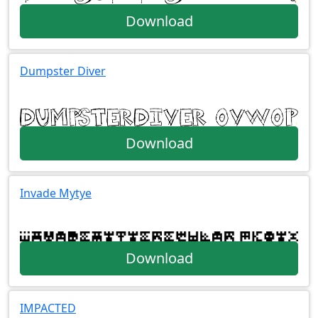
Download
Dumpster Diver
Download
Invade Mytye
Download
IMPACTED