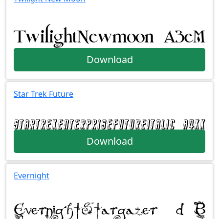
Download
Star Trek Future
Download
Evernight