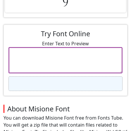
9
Try Font Online
Enter Text to Preview
About Misione Font
You can download Misione Font free from Fonts Tube.
You will get a zip file that will contain files related to