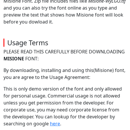
Misione Font. Zip file includes files like
Misione-WyLGO.ttf
and you can also try the font online as you type and
preview the text that shows how Misione font will look
before you dowload it.
Usage Terms
PLEASE READ THIS CAREFULLY BEFORE DOWNLOADING
MISIONE
FONT:
By downloading, installing and using this(Misione) font,
you are agree to the Usage Agreement:
This is only demo version of the font and only allowed
for personal usage. Commercial usage is not allowed
unless you get permission from the developer. For
corporate use, you may need corporate license from
the developer. You can lookup for the developer by
searching on google
here
.