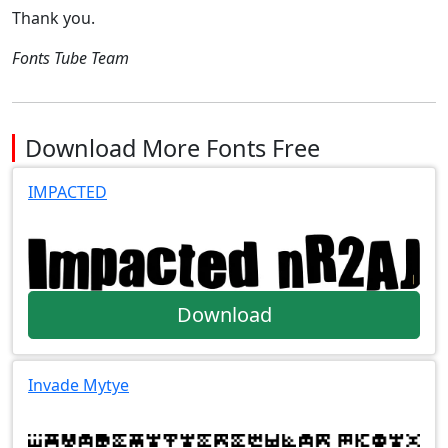
Thank you.
Fonts Tube Team
Download More Fonts Free
IMPACTED
Download
Invade Mytye