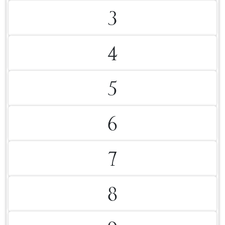
3
4
5
6
7
8