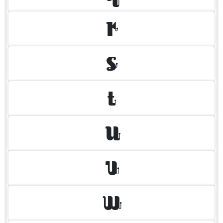
R
S
T
U
V
W