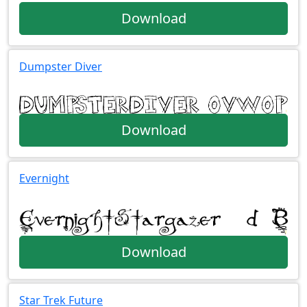
Download
Dumpster Diver
Download
Evernight
Download
Star Trek Future