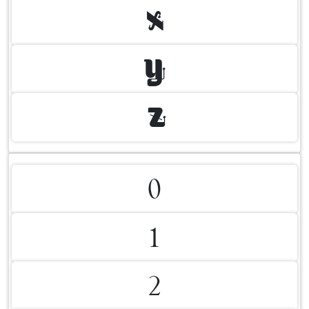
X
Y
Z
0
1
2