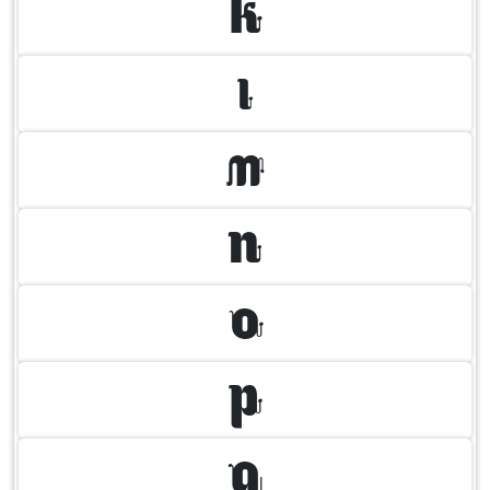
K
L
M
N
O
P
Q