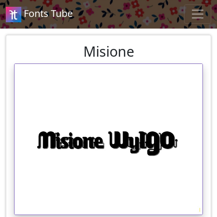
Fonts Tube
Misione