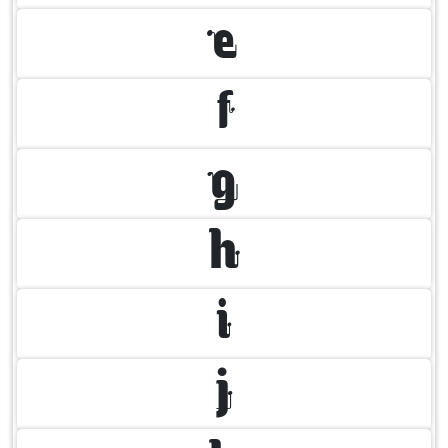
E
F
G
H
I
J