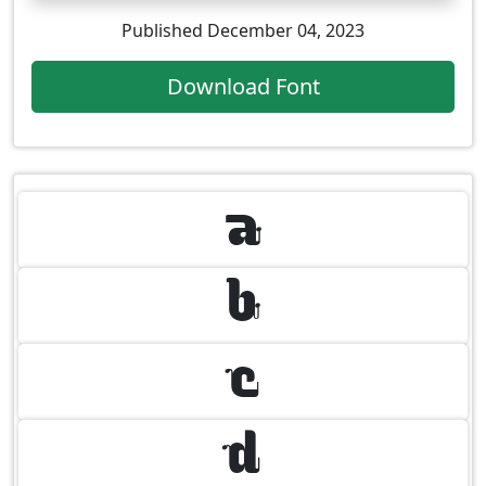
Published December 04, 2023
Download Font
A
B
C
D