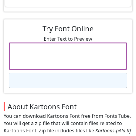
Try Font Online
Enter Text to Preview
About Kartoons Font
You can download Kartoons Font free from Fonts Tube.
You will get a zip file that will contain files related to
Kartoons Font. Zip file includes files like
Kartoons-pAla.ttf