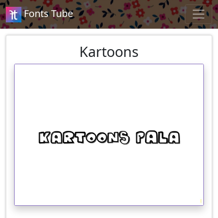
Fonts Tube
Kartoons