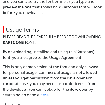
and you can also try the font online as you type and
preview the text that shows how Kartoons font will look
before you dowload it.
Usage Terms
PLEASE READ THIS CAREFULLY BEFORE DOWNLOADING
KARTOONS
FONT:
By downloading, installing and using this(Kartoons)
font, you are agree to the Usage Agreement:
This is only demo version of the font and only allowed
for personal usage. Commercial usage is not allowed
unless you get permission from the developer. For
corporate use, you may need corporate license from
the developer. You can lookup for the developer by
searching on google
here
.
Thank you.