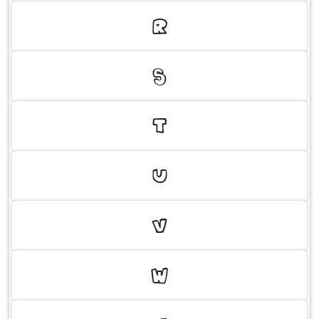
R
S
T
U
V
W