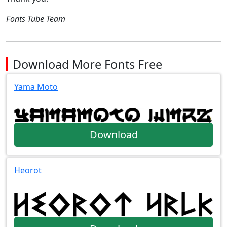
Fonts Tube Team
Download More Fonts Free
Yama Moto
Download
Heorot