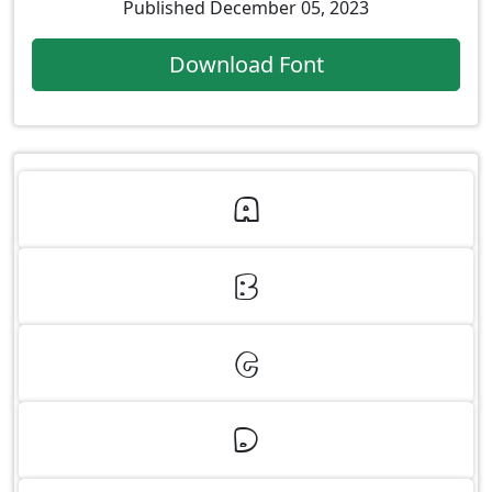
Published December 05, 2023
Download Font
A
B
C
D