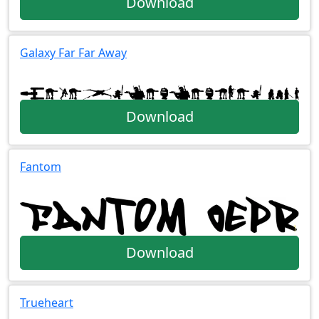
Download
Galaxy Far Far Away
Download
Fantom
Download
Trueheart