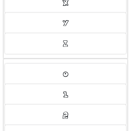
X
Y
Z
0
1
2