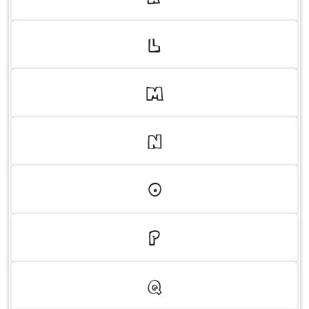
L
M
N
O
P
Q