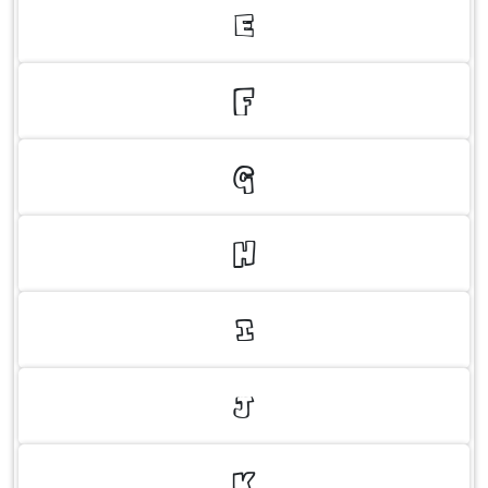
E
F
G
H
I
J
K