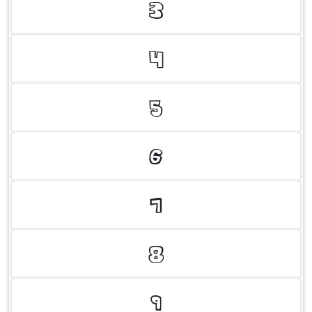
3
4
5
6
7
8
9