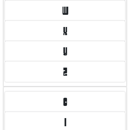
W
X
Y
Z
0
1