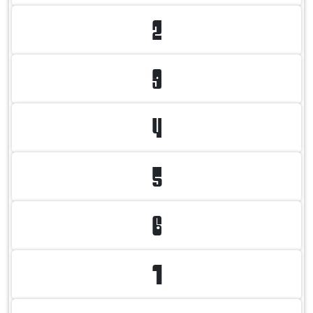
2
3
4
5
6
7