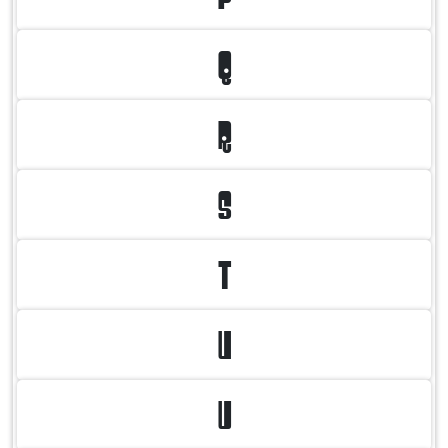
Q
R
S
T
U
V