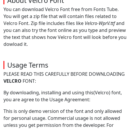
About Velcro Font
You can download Velcro Font free from Fonts Tube.
You will get a zip file that will contain files related to
Velcro Font. Zip file includes files like
Velcro-WprV.ttf
and
you can also try the font online as you type and preview
the text that shows how Velcro font will look before you
dowload it.
Usage Terms
PLEASE READ THIS CAREFULLY BEFORE DOWNLOADING
VELCRO
FONT:
By downloading, installing and using this(Velcro) font,
you are agree to the Usage Agreement:
This is only demo version of the font and only allowed
for personal usage. Commercial usage is not allowed
unless you get permission from the developer. For