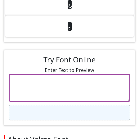
8
9
Try Font Online
Enter Text to Preview