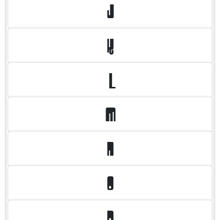
J
K
L
M
N
O
P