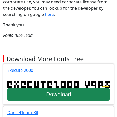
corporate use, you may need corporate license from
the developer. You can lookup for the developer by
searching on google
here
.
Thank you.
Fonts Tube Team
Download More Fonts Free
Execute 2000
Download
DanceFloor eXit