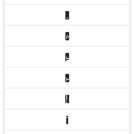
D
E
F
G
H
I