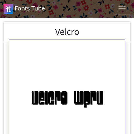
Fonts Tube
Velcro