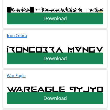
Download
Iron Cobra
Download
War Eagle
Download