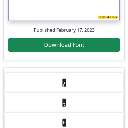
Published February 17, 2023
Download Font
A
B
C